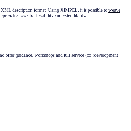
en XML description format. Using XIMPEL, it is possible to
weave
roach allows for flexibility and extendibility.
nd offer guidance, workshops and full-service (co-)development