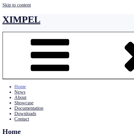
Skip to content
XIMPEL
Home
News
About
Showcase
Documentation
Downloads
Contact
Home