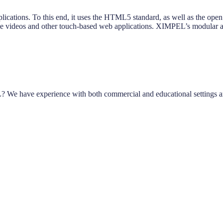
plications. To this end, it uses the HTML5 standard, as well as the op
tive videos and other touch-based web applications. XIMPEL’s modular app
? We have experience with both commercial and educational settings a