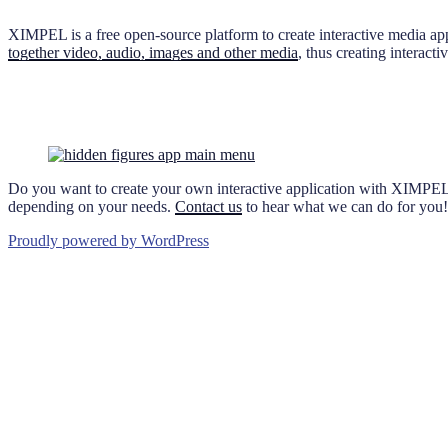
XIMPEL is a free open-source platform to create interactive media ap
together video, audio, images and other media
, thus creating interac
Do you want to create your own interactive application with XIMPEL
depending on your needs.
Contact us
to hear what we can do for you!
Proudly powered by WordPress